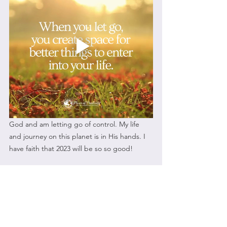
God and am letting go of control. My life 
and journey on this planet is in His hands. I 
have faith that 2023 will be so so good!
So ask yourself, do I want to have a word for 
2023 or a resolution or hey maybe even 
both? If it seems too overwhelming for you, 
you can always pray about it. Whatever you 
decide to do know that a resolution or word 