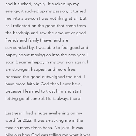
and it sucked, royally! It sucked up my 
energy, it sucked up my passion, it turned 
me into a person I was not liking at all. But 
as I reflected on the good that came from 
the hardship and saw the amount of good 
friends and family I have, and are 
surrounded by, I was able to feel good and 
happy about moving on into the new year. I 
soon became happy in my own skin again. I 
am stronger, happier, and more free, 
because the good outweighed the bad. I 
have more faith in God than I ever have, 
because I learned to trust him and start 
letting go of control. He is always there!
Last year I had a huge awakening on my 
word for 2022. It was smacking me in the 
face so many times haha. No joke! It was 
hilarious how God was telling me what it was 