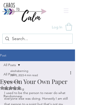
Log In
Post
All Posts
aleshaberning
All Posts
Jan 3, 2023
4 min read
Eyes On Your Own Paper
Organizing
Rated NaN out of 5 stars.
Meal Planning
I used to be the person to never do what 
Randomness
everyone else was doing. Honestly I am still 
that person to a point but that's not my 