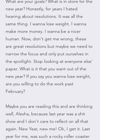
What are your goals? What is in store for the 
new year? Honestly, for years I hated 
hearing about resolutions. It was all the 
same thing. I wanna lose weight. I wanna 
make more money. I wanna be a nicer 
human. Now, don't get me wrong, these 
are great resolutions but maybe we need to 
narrow the focus and only put ourselves in 
the spotlight. Stop looking at everyone else' 
paper. What is it that you want out of the 
new year? If you say you wanna lose weight, 
are you willing to do the work past 
February? 
Maybe you are reading this and are thinking 
well, Alesha, because last year was a shit 
show and I don't care to reflect on all that 
again. New Year, new me! Ok, I get it. Last 
year for me, was such a rocky roller coaster 