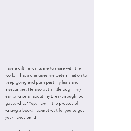
have a gift he wants me to share with the 
world. That alone gives me determination to 
keep going and push past my fears and 
insecurities. He also put a little bug in my 
ear to write all about my Breakthrough. So, 
guess what? Yep, I am in the process of 
writing a book! I cannot wait for you to get 
your hands on it!!