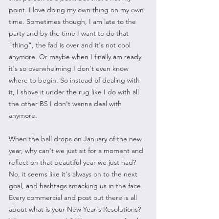
point. I love doing my own thing on my own 
time. Sometimes though, I am late to the 
party and by the time I want to do that 
"thing", the fad is over and it's not cool 
anymore. Or maybe when I finally am ready 
it's so overwhelming I don't even know 
where to begin. So instead of dealing with 
it, I shove it under the rug like I do with all 
the other BS I don't wanna deal with 
anymore.
When the ball drops on January of the new 
year, why can't we just sit for a moment and 
reflect on that beautiful year we just had? 
No, it seems like it's always on to the next 
goal, and hashtags smacking us in the face. 
Every commercial and post out there is all 
about what is your New Year's Resolutions? 