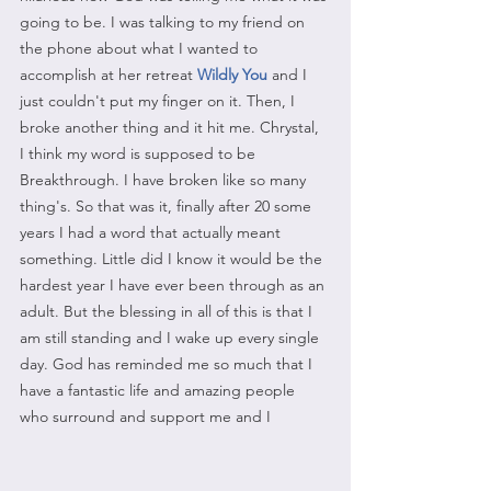
going to be. I was talking to my friend on 
the phone about what I wanted to 
accomplish at her retreat 
Wildly You
 and I 
just couldn't put my finger on it. Then, I 
broke another thing and it hit me. Chrystal, 
I think my word is supposed to be 
Breakthrough. I have broken like so many 
thing's. So that was it, finally after 20 some 
years I had a word that actually meant 
something. Little did I know it would be the 
hardest year I have ever been through as an 
adult. But the blessing in all of this is that I 
am still standing and I wake up every single 
day. God has reminded me so much that I 
have a fantastic life and amazing people 
who surround and support me and I 