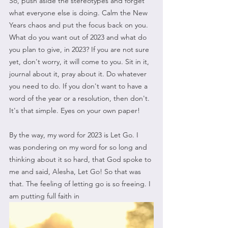
So, push aside the stereotypes and forget 
what everyone else is doing. Calm the New 
Years chaos and put the focus back on you. 
What do you want out of 2023 and what do 
you plan to give, in 2023? If you are not sure 
yet, don't worry, it will come to you. Sit in it, 
journal about it, pray about it. Do whatever 
you need to do. If you don't want to have a 
word of the year or a resolution, then don't. 
It's that simple. Eyes on your own paper!
By the way, my word for 2023 is Let Go. I 
was pondering on my word for so long and 
thinking about it so hard, that God spoke to 
me and said, Alesha, Let Go! So that was 
that. The feeling of letting go is so freeing. I 
am putting full faith in 