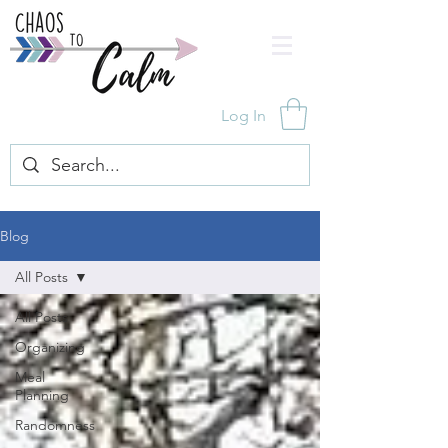
Log In
Blog
All Posts
All Posts
Organizing
Meal
Planning
Randomness