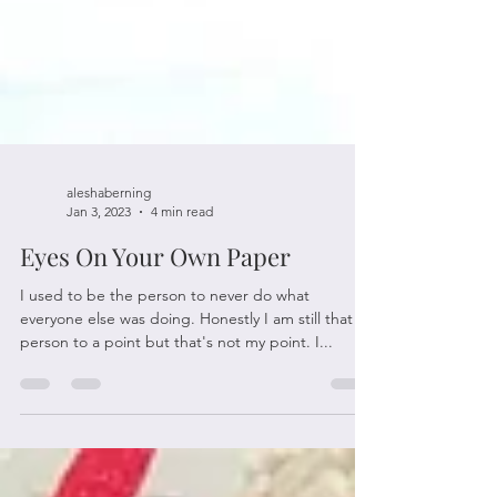
aleshaberning
Jan 3, 2023
4 min read
Eyes On Your Own Paper
I used to be the person to never do what
everyone else was doing. Honestly I am still that
person to a point but that's not my point. I...