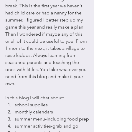
break. This is the first year we haven't 
had child care or had a nanny for the 
summer. I figured I better step up my 
game this year and really make a plan. 
Then I wondered if maybe any of this 
or all of it could be useful to you. From 
1 mom to the next, it takes a village to 
raise kiddos. Always learning from 
seasoned parents and teaching the 
ones with littles. You take whatever you 
need from this blog and make it your 
own.
In this blog I will chat about:
school supplies
monthly calendars
summer menu-including food prep
summer activities-grab and go