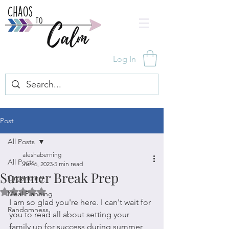
Log In
Post
All Posts
aleshaberning
All Posts
Jun 6, 2023
5 min read
Summer Break Prep
Organizing
Rated NaN out of 5 stars.
Meal Planning
I am so glad you're here. I can't wait for 
Randomness
you to read all about setting your 
family up for success during summer 