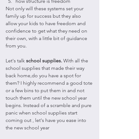
how structure is freedom
Not only will these systems set your 
family up for success but they also 
allow your kids to have freedom and 
confidence to get what they need on 
their own, with a little bit of guidance 
from you.
Let's talk 
school supplies. 
With all the 
school supplies that made their way 
back home,do you have a spot for 
them? I highly recommend a good tote 
or a few bins to put them in and not 
touch them until the new school year 
begins. Instead of a scramble and pure 
panic when school supplies start 
coming out , let's have you ease into 
the new school year 