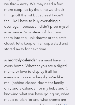
we throw away. We may need a few 
more supplies by the time we check 
things off the list but at least I won't 
feel like I have to buy everything all 
over again because I didn't prep myself 
in advance. So instead of dumping 
them into the junk drawer or the craft 
closet, let's keep em all separated and 
stored away for next time.
A 
monthly calendar
 is a must have in 
every home. Whether you are a digital 
mama or love to display it all for 
everyone to see or hey if you're like 
me, (behind closed doors for family 
only and a calendar for my hubs and I), 
knowing what you have going on, what 
meals to plan for and what events are 