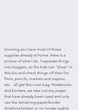
knowing you have most of those 
supplies already at home. Here is a 
picture of what I do. I separate things 
into baggies, so the kids can "shop" in 
this bin and check things off their list. 
Pens, pencils, markers and crayons, 
etc... all get their own bag. Notebooks 
and binders, we take out any pages 
that have already been used and only 
use the remaining paper/binder. 
Anything broken or no longer usable 