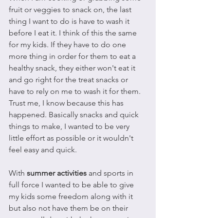
fruit or veggies to snack on, the last 
thing I want to do is have to wash it 
before I eat it. I think of this the same 
for my kids. If they have to do one 
more thing in order for them to eat a 
healthy snack, they either won't eat it 
and go right for the treat snacks or 
have to rely on me to wash it for them. 
Trust me, I know because this has 
happened. Basically snacks and quick 
things to make, I wanted to be very 
little effort as possible or it wouldn't 
feel easy and quick.
With 
summer activities
 and sports in 
full force I wanted to be able to give 
my kids some freedom along with it 
but also not have them be on their 