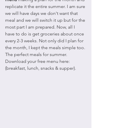
replicate it the entire summer. I am sure 
we will have days we don't want that 
meal and we will switch it up but for the 
most part I am prepared. Now, all I 
have to do is get groceries about once 
every 2-3 weeks. Not only did I plan for 
the month, I kept the meals simple too. 
The perfect meals for summer. 
Download your free menu here: 
(breakfast, lunch, snacks & supper).