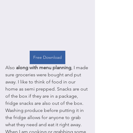
Free Download
Also 
along with menu planning
, I made 
sure groceries were bought and put 
away. I like to think of food in our 
home as semi prepped. Snacks are out 
of the box if they are in a package, 
fridge snacks are also out of the box. 
Washing produce before putting it in 
the fridge allows for anyone to grab 
what they need and eat it right away. 
When I am cooking or grabbing some 