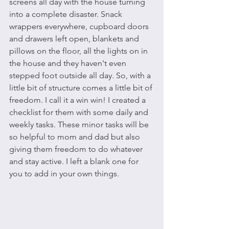
screens all day with the house turning 
into a complete disaster. Snack 
wrappers everywhere, cupboard doors 
and drawers left open, blankets and 
pillows on the floor, all the lights on in 
the house and they haven't even 
stepped foot outside all day. So, with a 
little bit of structure comes a little bit of 
freedom. I call it a win win! I created a 
checklist for them with some daily and 
weekly tasks. These minor tasks will be 
so helpful to mom and dad but also 
giving them freedom to do whatever 
and stay active. I left a blank one for 
you to add in your own things.