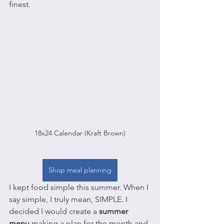
finest.
18x24 Calendar (Kraft Brown)
Shop meal planning
I kept food simple this summer. When I 
say simple, I truly mean, SIMPLE. I 
decided I would create a 
summer 
menu
 making a plan for the month and 