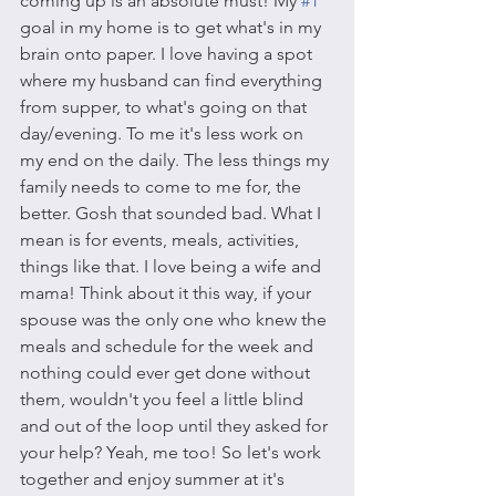
coming up is an absolute must! My 
#1
goal in my home is to get what's in my 
brain onto paper. I love having a spot 
where my husband can find everything 
from supper, to what's going on that 
day/evening. To me it's less work on 
my end on the daily. The less things my 
family needs to come to me for, the 
better. Gosh that sounded bad. What I 
mean is for events, meals, activities, 
things like that. I love being a wife and 
mama! Think about it this way, if your 
spouse was the only one who knew the 
meals and schedule for the week and 
nothing could ever get done without 
them, wouldn't you feel a little blind 
and out of the loop until they asked for 
your help? Yeah, me too! So let's work 
together and enjoy summer at it's 