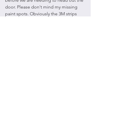
before we are needing to head out the 
door. Please don't mind my missing 
paint spots. Obviously the 3M strips 
and I were not getting along, and the 
wall got the brunt of it.
So how is 
structure freedom
 you ask? 
When you have a schedule of things 
you said yes to and responsibilities all 
planned out, then you can clearly see 
the spaces open for freedom. So you 