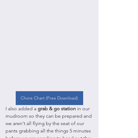
Chore Chart (Free Download)
I also added a 
grab & go station
 in our 
mudroom so they can be prepared and 
we aren't all flying by the seat of our 
pants grabbing all the things 5 minutes 