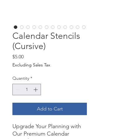
Calendar Stencils
(Cursive)
Price
$5.00
Excluding Sales Tax
Quantity
*
Add to Cart
Upgrade Your Planning with
Our Premium Calendar