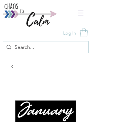
Log In