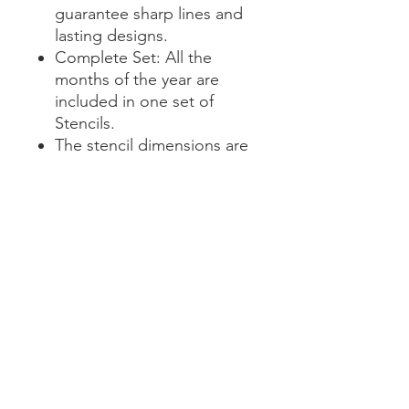
guarantee sharp lines and
lasting designs.
Complete Set: All the
months of the year are
included in one set of
Stencils.
The stencil dimensions are
11.5 x 3" in height, with a
word height on 2.5 inches.
Transform your planning with
sophistication and creativity.
Our Calendar Stencil Set is
your ticket to organized,
extraordinary calendars.
Elevate your planning game
today!