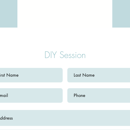
DIY Session