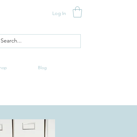
Log In
hop
Blog