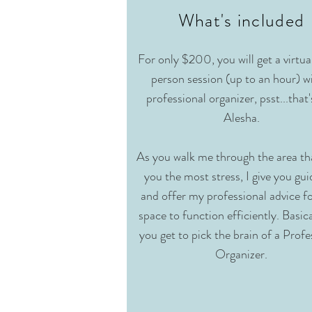
What's included
For only $200, you will get a virtua
person session (up to an hour) w
professional organizer, psst...that
Alesha.
As you walk me through the area tha
you the most stress, I give you gu
and offer my professional advice f
space to function efficiently. Basica
you get to pick the brain of a Profe
Organizer.