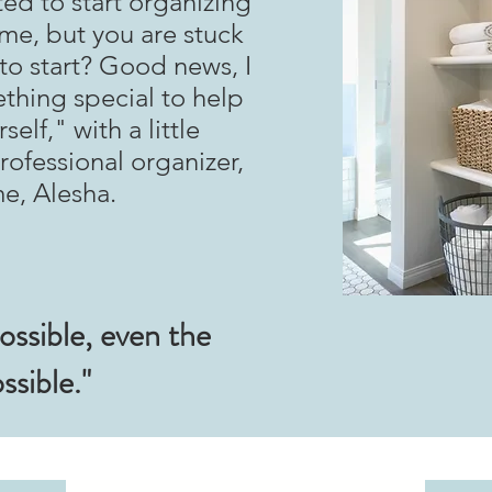
ed to start organizing
me, but you are stuck
o start? Good news, I
thing special to help
elf," with a little
ofessional organizer,
me, Alesha.
ossible, even the
ssible."