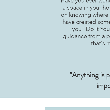
Have you ever want
a space in your ho
on knowing where t
have created some
you "Do It Yours
guidance from a pr
that's 
"Anything is p
impo