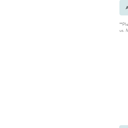
**Pl
us. M