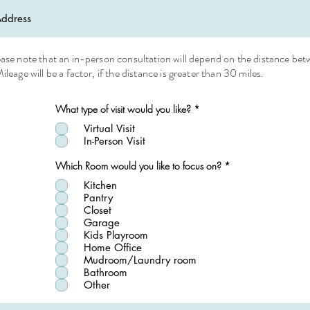
ease note that an in-person consultation will depend on the distance be
ileage will be a factor, if the distance is greater than 30 miles.
R
What type of visit would you like?
*
e
q
Virtual Visit
u
In-Person Visit
i
r
R
Which Room would you like to focus on?
*
e
e
d
q
Kitchen
u
Pantry
i
Closet
r
Garage
e
d
Kids Playroom
Home Office
Mudroom/Laundry room
Bathroom
Other