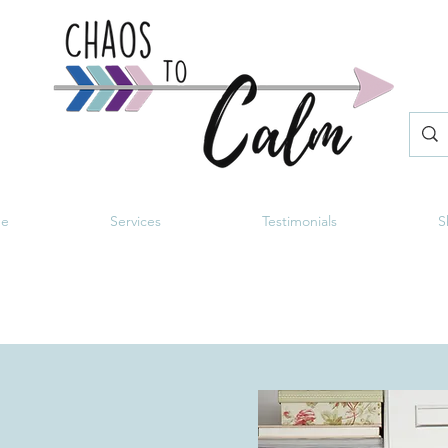
e
Services
Testimonials
S