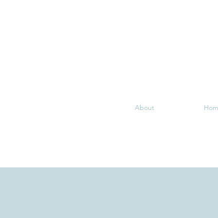
About
Hom