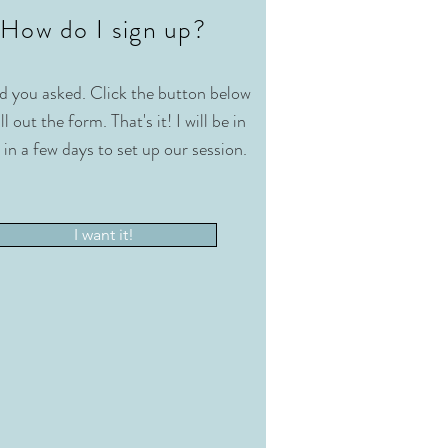
How do I sign up?
d you asked. Click the button below
ll out the form. That's it! I will be in
 in a few days to set up our session.
I want it!