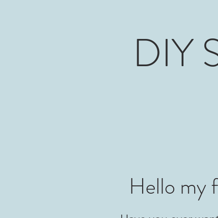
DIY S
Hello my f