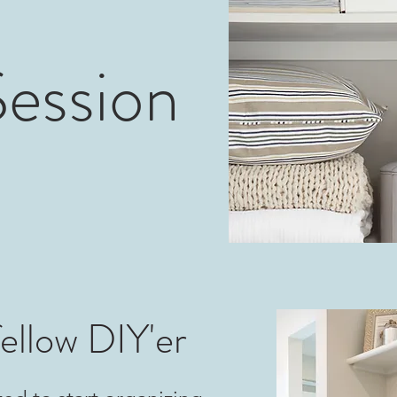
ession
ellow DIY'er