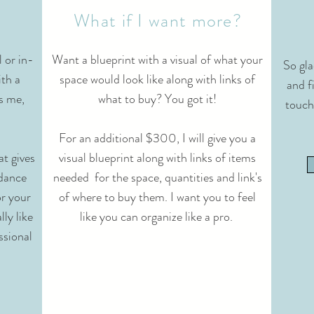
What if I want more?
l or in-
Want a blueprint with a visual of what your
So gla
ith a
space would look like along with links of
and fi
's me,
what to buy? You got it!
touch
For an additional $300, I will give you a
t gives
visual blueprint along with links of items
idance
needed for the space, quantities and link's
or your
of where to buy them. I want you to feel
lly like
like you can organize like a pro.
ssional