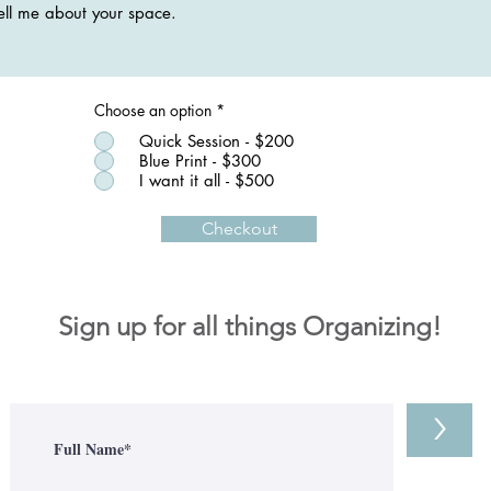
Choose an option
*
Quick Session - $200
Blue Print - $300
I want it all - $500
Checkout
Sign up for all things Organizing!
>