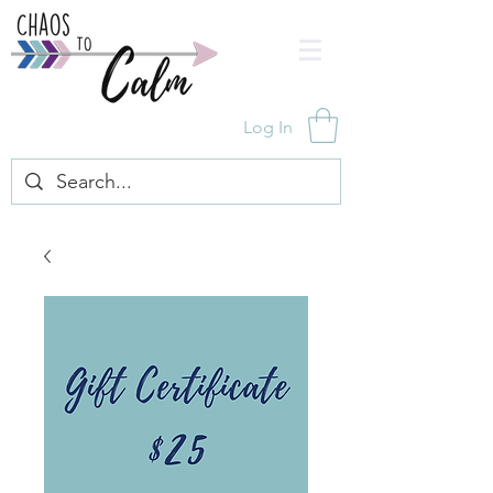
Log In