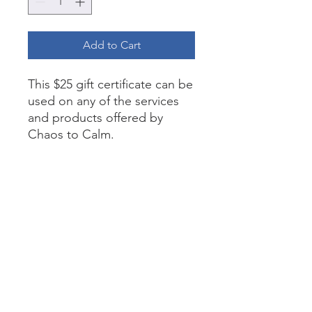
Add to Cart
This $25 gift certificate can be
used on any of the services
and products offered by
Chaos to Calm.
Return Policy
This gift certificate cannot be
exchanged for cash.