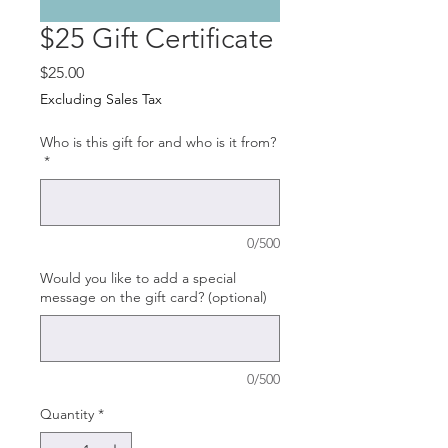
$25 Gift Certificate
Price
$25.00
Excluding Sales Tax
Who is this gift for and who is it from?
*
0/500
Would you like to add a special
message on the gift card? (optional)
0/500
Quantity
*