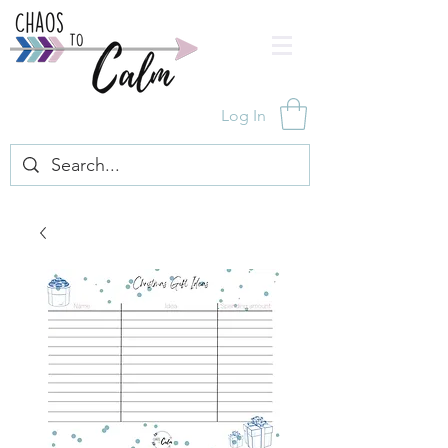
Log In