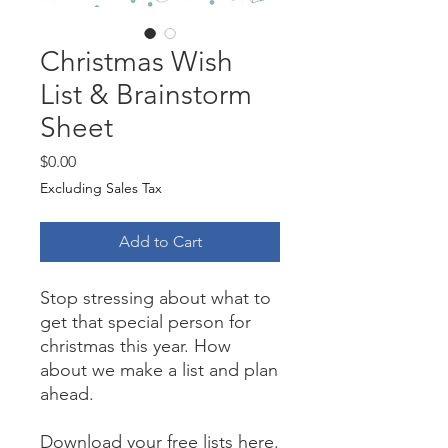
Christmas Wish
List & Brainstorm
Sheet
Price
$0.00
Excluding Sales Tax
Add to Cart
Stop stressing about what to
get that special person for
christmas this year. How
about we make a list and plan
ahead.
Download your free lists here.