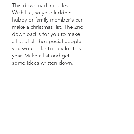
This download includes 1
Wish list, so your kiddo's,
hubby or family member's can
make a christmas list. The 2nd
download is for you to make
a list of all the special people
you would like to buy for this
year. Make a list and get
some ideas written down.
Then start shopping! It's that
simple.