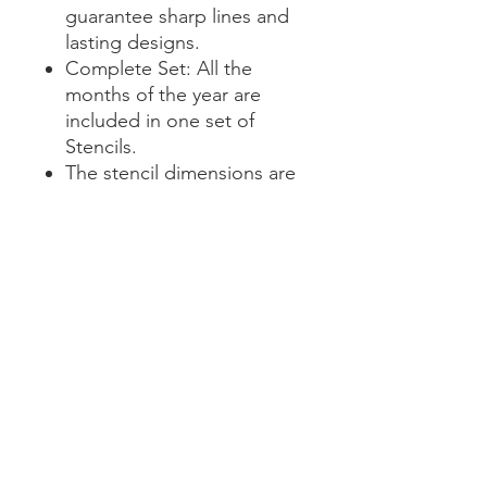
guarantee sharp lines and
lasting designs.
Complete Set: All the
months of the year are
included in one set of
Stencils.
The stencil dimensions are
11.5 x 3" in height, with a
word height on 2.5 inches.
Transform your planning with
sophistication and creativity.
Our Calendar Stencil Set is
your ticket to organized,
extraordinary calendars.
Elevate your planning game
today!