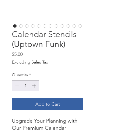
Calendar Stencils
(Uptown Funk)
Price
$5.00
Excluding Sales Tax
Quantity
*
Add to Cart
Upgrade Your Planning with
Our Premium Calendar