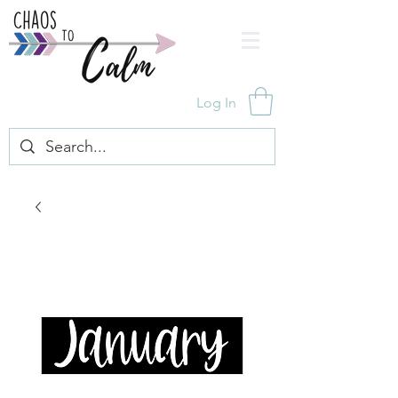
Log In