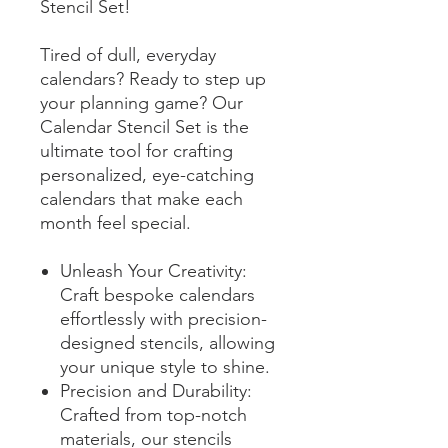
Stencil Set!
Tired of dull, everyday
calendars? Ready to step up
your planning game? Our
Calendar Stencil Set is the
ultimate tool for crafting
personalized, eye-catching
calendars that make each
month feel special.
Unleash Your Creativity:
Craft bespoke calendars
effortlessly with precision-
designed stencils, allowing
your unique style to shine.
Precision and Durability:
Crafted from top-notch
materials, our stencils